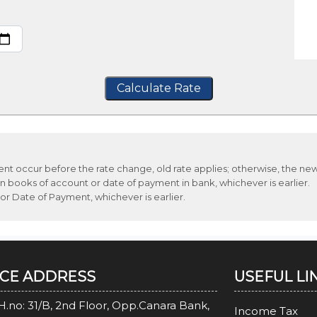
Calculate Rate
ment occur before the rate change, old rate applies; otherwise, the new
n books of account or date of payment in bank, whichever is earlier.
 or Date of Payment, whichever is earlier.
ICE ADDRESS
USEFUL LI
H.no: 31/B, 2nd Floor, Opp.Canara Bank,
Income Tax