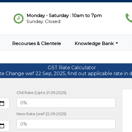
Monday - Saturday : 10am to 7pm
Sunday: Closed
Recourses & Clientele
Knowledge Bank
GST Rate Calculator
te Change wef 22 Sep, 2025, find out applicable rate in d
Old Rate (Upto 21.09.2025)
New Rate (wef 22.09.2025)