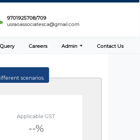
9701925708/709
usraoassociatesca@gmail.com
Query
Careers
Admin
Contact Us
ifferent scenarios.
Applicable GST
--%