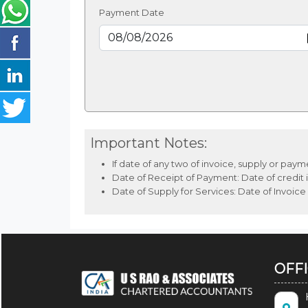
Payment Date
Important Notes:
If date of any two of invoice, supply or pay
Date of Receipt of Payment: Date of credit i
Date of Supply for Services: Date of Invoice
OFF