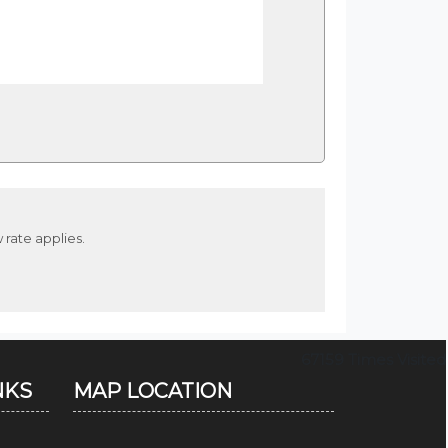
 rate applies.
67159
Times Visited
NKS
MAP LOCATION