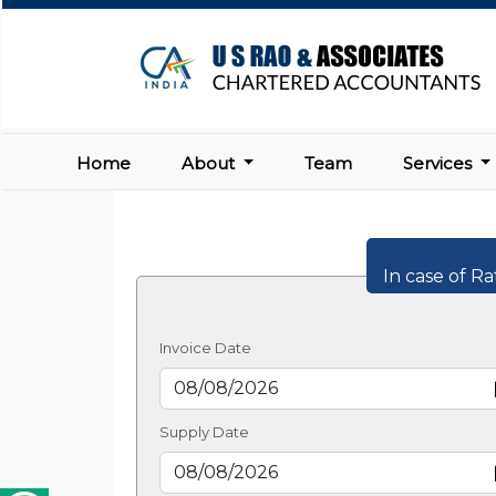
Home
About
Team
Services
In case of Ra
Invoice Date
Supply Date