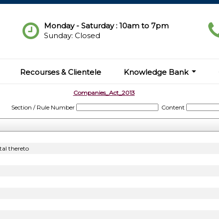
Monday - Saturday : 10am to 7pm
Sunday: Closed
Recourses & Clientele
Knowledge Bank
Companies_Act_2013
Section / Rule Number
Content
al thereto