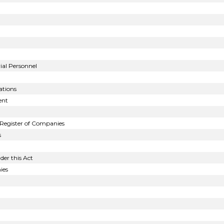
al Personnel
tions
ent
Register of Companies
s
der this Act
ies