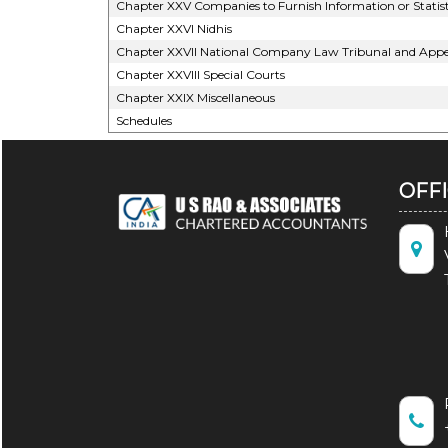
Chapter XXV Companies to Furnish Information or Statist
Chapter XXVI Nidhis
Chapter XXVII National Company Law Tribunal and Appel
Chapter XXVIII Special Courts
Chapter XXIX Miscellaneous
Schedules
OFF