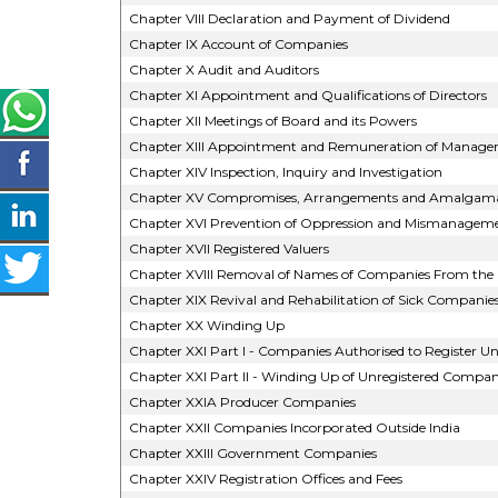
Chapter VIII Declaration and Payment of Dividend
Chapter IX Account of Companies
Chapter X Audit and Auditors
Chapter XI Appointment and Qualifications of Directors
Chapter XII Meetings of Board and its Powers
Chapter XIII Appointment and Remuneration of Manageri
Chapter XIV Inspection, Inquiry and Investigation
Chapter XV Compromises, Arrangements and Amalgama
Chapter XVI Prevention of Oppression and Mismanagem
Chapter XVII Registered Valuers
Chapter XVIII Removal of Names of Companies From the 
Chapter XIX Revival and Rehabilitation of Sick Companie
Chapter XX Winding Up
Chapter XXI Part I - Companies Authorised to Register Un
Chapter XXI Part II - Winding Up of Unregistered Compan
Chapter XXIA Producer Companies
Chapter XXII Companies Incorporated Outside India
Chapter XXIII Government Companies
Chapter XXIV Registration Offices and Fees