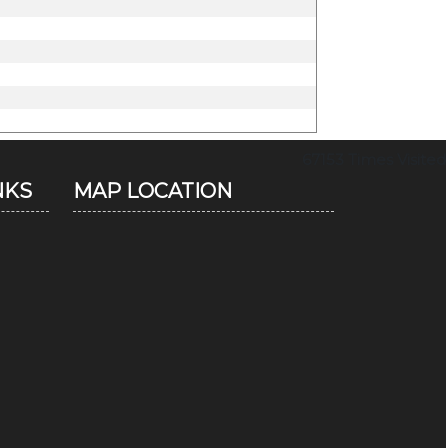
67153
Times Visited
NKS
MAP LOCATION