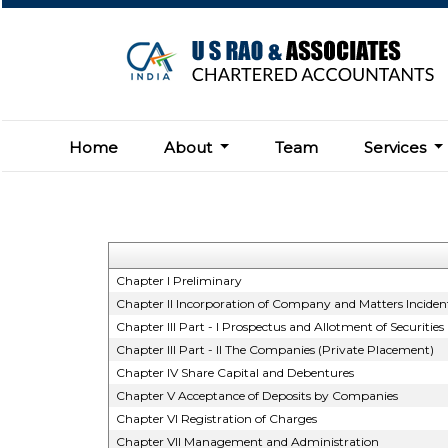
Home
About
Team
Services
Chapter I Preliminary
Chapter II Incorporation of Company and Matters Incident
Chapter III Part - I Prospectus and Allotment of Securities
Chapter III Part - II The Companies (Private Placement)
Chapter IV Share Capital and Debentures
Chapter V Acceptance of Deposits by Companies
Chapter VI Registration of Charges
Chapter VII Management and Administration