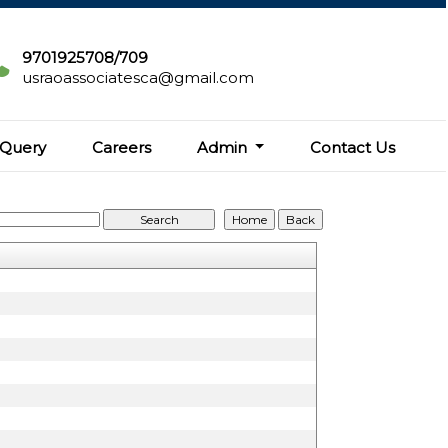
9701925708/709
usraoassociatesca@gmail.com
Query
Careers
Admin
Contact Us