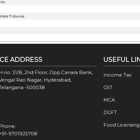
ics
late Tribunal
ICE ADDRESS
USEFUL LI
H.no: 31/B, 2nd Floor, Opp.Canara Bank,
Income Tax
Vengal Rao Nagar, Hyderabad,
Telangana -500038
GST
MCA
DGFT
Food Licensing
Phone:
+91-9701925708