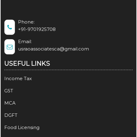
Phone:
+91-9701925708
Email:
usraoassociatesca@gmail.com
USEFUL LINKS
Income Tax
GST
MCA
DGFT
Food Licensing