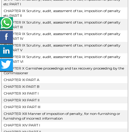
etc PART I
CHAPTER IX Scrutiny, audit, assessment of tax, imposition of penalty
etc PART II
CHAPTER IX Scrutiny, audit, assessment of tax, imposition of penalty
etc PART III
CHAPTER IX Scrutiny, audit, assessment of tax, imposition of penalty
etc PART IV
CHAPTER IX Scrutiny, audit, assessment of tax, imposition of penalty
etc PART V
CHAPTER IX Scrutiny, audit, assessment of tax, imposition of penalty
etc PART VI
CHAPTER X Garnishee proceedings and tax recovery proceeding by the
Commissioner
CHAPTER XI PART A
CHAPTER XI PART B
CHAPTER XII PART I
CHAPTER XII PART II
CHAPTER XII PART III
CHAPTER XIII Manner of imposition of penalty, for non-furnishing or
furnishing of incorrect information
CHAPTER XIV PART I
CHAPTER XIV PART II