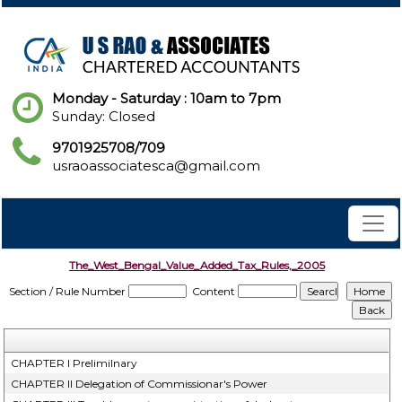
Monday - Saturday : 10am to 7pm
Sunday: Closed
9701925708/709
usraoassociatesca@gmail.com
The_West_Bengal_Value_Added_Tax_Rules,_2005
Section / Rule Number
Content
CHAPTER I Prelimilnary
CHAPTER II Delegation of Commissionar's Power