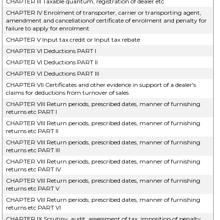
CHAPTER III Taxable quantum, registration of dealer etc
CHAPTER IV Enrolment of transporter, carrier or transporting agent,
amendment and cancellationof certificate of enrolment and penalty for
failure to apply for enrolment
CHAPTER V Input tax credit or Input tax rebate
CHAPTER VI Deductions PART I
CHAPTER VI Deductions PART II
CHAPTER VI Deductions PART III
CHAPTER VII Certificates and other evidence in support of a dealer's
claims for deductions from turnover of sales
CHAPTER VIII Return periods, prescribed dates, manner of furnishing
returns etc PART I
CHAPTER VIII Return periods, prescribed dates, manner of furnishing
returns etc PART II
CHAPTER VIII Return periods, prescribed dates, manner of furnishing
returns etc PART III
CHAPTER VIII Return periods, prescribed dates, manner of furnishing
returns etc PART IV
CHAPTER VIII Return periods, prescribed dates, manner of furnishing
returns etc PART V
CHAPTER VIII Return periods, prescribed dates, manner of furnishing
returns etc PART VI
CHAPTER IX Scrutiny, audit, assessment of tax, imposition of penalty