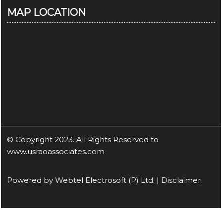
MAP LOCATION
© Copyright 2023. All Rights Reserved to
www.usraoassociates.com
Powered by
Webtel Electrosoft (P) Ltd.
|
Disclaimer