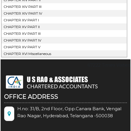
CHAPTER XIV PART III
CHAPTER XIV PART IV
CHAPTER XV PART I
CHAPTER XV PART II
CHAPTER XV PART III
CHAPTER XV PART IV
CHAPTER XV PART V
CHAPTER XVI Miscellaneous
67222
Times Visited
OFFICE ADDRESS
H.no: 31/B, 2nd Floor, Opp.Canara Bank, Vengal
Rao Nagar, Hyderabad, Telangana -500038