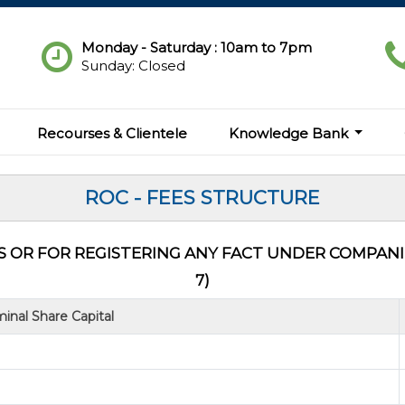
Monday - Saturday : 10am to 7pm
Sunday: Closed
Recourses & Clientele
Knowledge Bank
ROC - FEES STRUCTURE
 OR FOR REGISTERING ANY FACT UNDER COMPANIES
7)
inal Share Capital