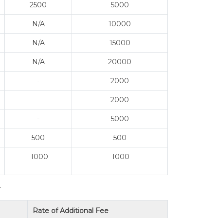
2500
5000
N/A
10000
N/A
15000
N/A
20000
-
2000
-
2000
-
5000
500
500
1000
1000
T
Rate of Additional Fee