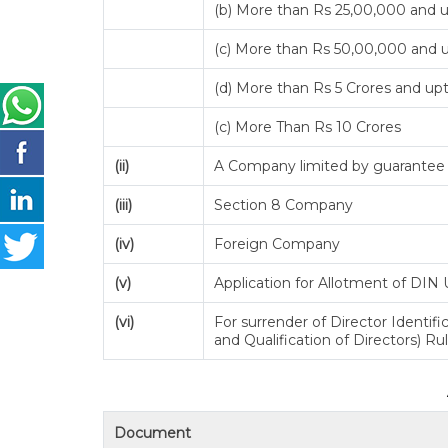
(b) More than Rs 25,00,000 and 
(c) More than Rs 50,00,000 and u
(d) More than Rs 5 Crores and up
(c) More Than Rs 10 Crores
(ii)
A Company limited by guarantee b
(iii)
Section 8 Company
(iv)
Foreign Company
(v)
Application for Allotment of DIN 
(vi)
For surrender of Director Identi
and Qualification of Directors) Ru
Document