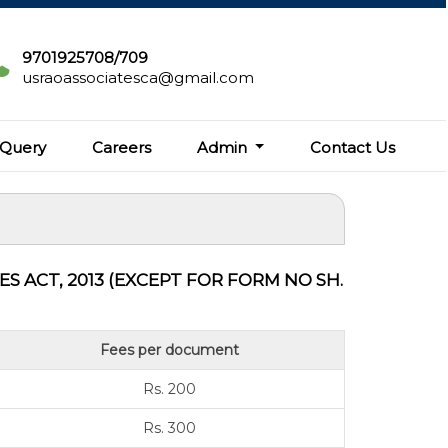
9701925708/709
usraoassociatesca@gmail.com
Query
Careers
Admin
Contact Us
 ACT, 2013 (EXCEPT FOR FORM NO SH.
Fees per document
Rs. 200
Rs. 300