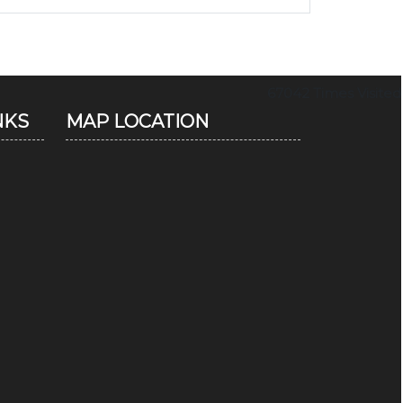
67042
Times Visited
NKS
MAP LOCATION