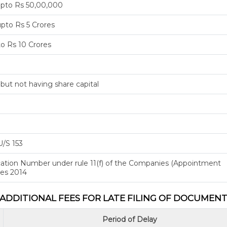
upto Rs 50,00,000
pto Rs 5 Crores
to Rs 10 Crores
ut not having share capital
U/S 153
fication Number under rule 11(f) of the Companies (Appointment
les 2014
ADDITIONAL FEES FOR LATE FILING OF DOCUMEN
Period of Delay