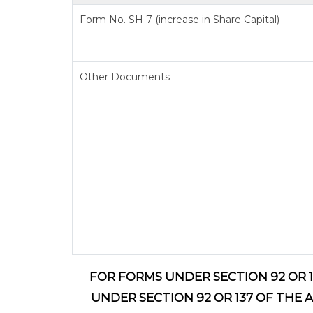
Form No. SH 7 (increase in Share Capital)
Other Documents
FOR FORMS UNDER SECTION 92 OR 1
UNDER SECTION 92 OR 137 OF THE 