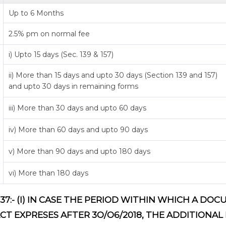
Up to 6 Months
2.5% pm on normal fee
i) Upto 15 days (Sec. 139 & 157)
ii) More than 15 days and upto 30 days (Section 139 and 157)
and upto 30 days in remaining forms
iii) More than 30 days and upto 60 days
iv) More than 60 days and upto 90 days
v) More than 90 days and upto 180 days
vi) More than 180 days
37:- (I) IN CASE THE PERIOD WITHIN WHICH A D
ACT EXPRESES AFTER 3O/O6/2018, THE ADDITIONAL