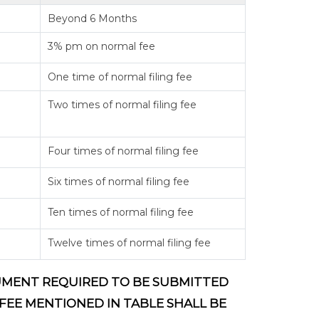
Beyond 6 Months
3% pm on normal fee
One time of normal filing fee
Two times of normal filing fee
Four times of normal filing fee
Six times of normal filing fee
Ten times of normal filing fee
Twelve times of normal filing fee
OCUMENT REQUIRED TO BE SUBMITTED
 FEE MENTIONED IN TABLE SHALL BE