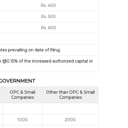
Rs. 400
Rs. 500
Rs. 600
s prevailing on date of filing.
e @0.15% of the increased authorized capital or
L GOVERNMENT
OPC & Small
Other than OPC & Small
Companies
Companies
1000
2000