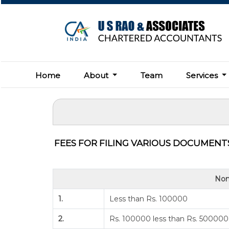
Home
About
Team
Services
FEES FOR FILING VARIOUS DOCUMENTS
Nom
1.
Less than Rs. 100000
2.
Rs. 100000 less than Rs. 500000