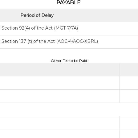
PAYABLE
Period of Delay
Section 92[4) of the Act (MGT-7/7A)
 Section 137 (t) of the Act (AOC-4/AOC-XBRL)
Other Fee to be Paid