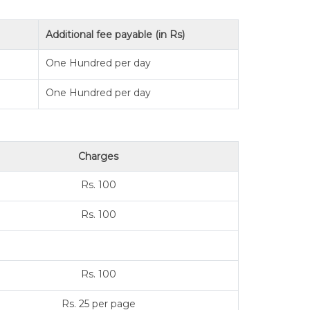
Additional fee payable (in Rs)
One Hundred per day
One Hundred per day
Charges
Rs. 100
Rs. 100
Rs. 100
Rs. 25 per page