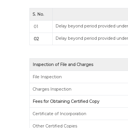
S. No.
Delay beyond period provided under 
01
Delay beyond period provided under
02
Inspection of File and Charges
File Inspection
Charges Inspection
Fees for Obtaining Certified Copy
Certificate of Incorporation
Other Certified Copies