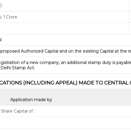
00
. 1 Crore
l
oposed Authorized Capital and on the existing Capital at the rate
gistration of a new company, an additional stamp duty is payabl
 Delhi Stamp Act.
ICATIONS (INCLUDING APPEAL) MADE TO CENTRA
Application made by
hare Capital of :