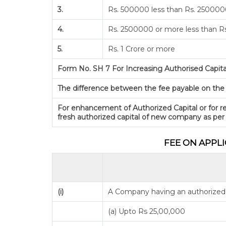
3.
Rs. 500000 less than Rs. 25000
4.
Rs. 2500000 or more less than Rs
5.
Rs. 1 Crore or more
Form No. SH 7 For Increasing Authorised Capita
The difference between the fee payable on the pr
For enhancement of Authorized Capital or for re
fresh authorized capital of new company as per
FEE ON APPL
(i)
A Company having an authorized S
(a) Upto Rs 25,00,000