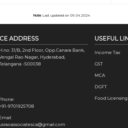
Note:
Last updated on 09.04.2024
ICE ADDRESS
USEFUL LI
H.no: 31/B, 2nd Floor, Opp.Canara Bank,
Income Tax
Vengal Rao Nagar, Hyderabad,
Telangana -500038
GST
MCA
DGFT
Food Licensing
Phone:
+91-9701925708
Email:
usraoassociatesca@gmail.com