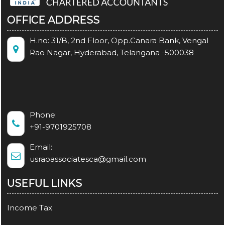
OFFICE ADDRESS
H.no: 31/B, 2nd Floor, Opp.Canara Bank, Vengal
Rao Nagar, Hyderabad, Telangana -500038
Phone:
+91-9701925708
Email:
usraoassociatesca@gmail.com
USEFUL LINKS
Income Tax