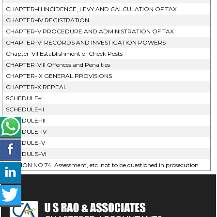
CHAPTER–III INCIDENCE, LEVY AND CALCULATION OF TAX
CHAPTER–IV REGISTRATION
CHAPTER-V PROCEDURE AND ADMINISTRATION OF TAX
CHAPTER-VI RECORDS AND INVESTIGATION POWERS
Chapter-VII Establishment of Check Posts
CHAPTER-VIII Offences and Penalties
CHAPTER-IX GENERAL PROVISIONS
CHAPTER-X REPEAL
SCHEDULE–I
SCHEDULE–II
SCHEDULE–III
SCHEDULE–IV
SCHEDULE–V
SCHEDULE–VI
SECTION NO.74. Assessment, etc. not to be questioned in prosecution
67315
Times Visited