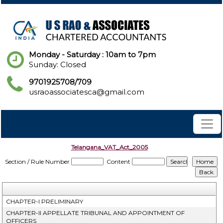
Monday - Saturday : 10am to 7pm
Sunday: Closed
9701925708/709
usraoassociatesca@gmail.com
Telangana_VAT_Act_2005
Section / Rule Number
Content
CHAPTER-I PRELIMINARY
CHAPTER-II APPELLATE TRIBUNAL AND APPOINTMENT OF
OFFICERS