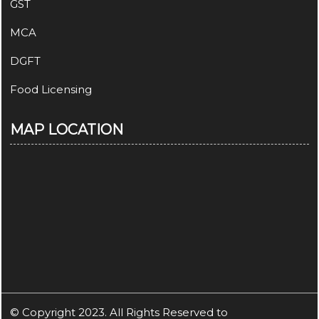
GST
MCA
DGFT
Food Licensing
MAP LOCATION
© Copyright 2023. All Rights Reserved to