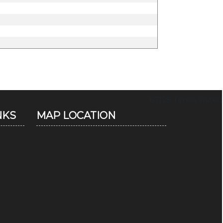
67128
Times Visited
NKS
MAP LOCATION