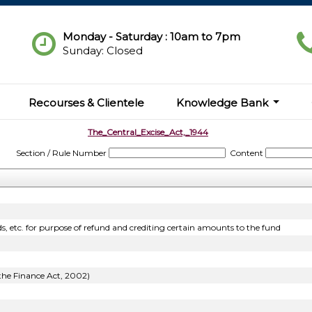
Monday - Saturday : 10am to 7pm
Sunday: Closed
Recourses & Clientele
Knowledge Bank
The_Central_Excise_Act,_1944
Section / Rule Number
Content
s, etc. for purpose of refund and crediting certain amounts to the fund
 the Finance Act, 2002)