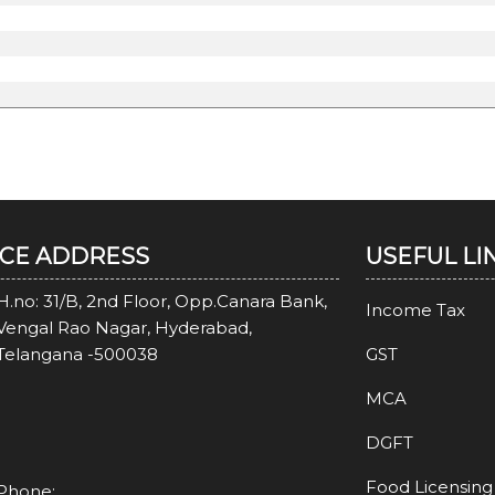
ICE ADDRESS
USEFUL LI
H.no: 31/B, 2nd Floor, Opp.Canara Bank,
Income Tax
Vengal Rao Nagar, Hyderabad,
Telangana -500038
GST
MCA
DGFT
Food Licensing
Phone: