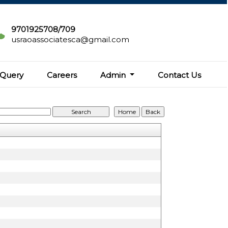
9701925708/709
usraoassociatesca@gmail.com
Query
Careers
Admin
Contact Us