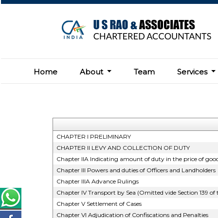
Home
About
Team
Services
CHAPTER I PRELIMINARY
CHAPTER II LEVY AND COLLECTION OF DUTY
Chapter IIA Indicating amount of duty in the price of good
Chapter III Powers and duties of Officers and Landholders
Chapter IIIA Advance Rulings
Chapter IV Transport by Sea (Omitted vide Section 139 of
Chapter V Settlement of Cases
Chapter VI Adjudication of Confiscations and Penalties