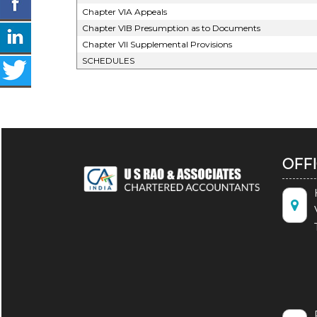
Chapter VIA Appeals
Chapter VIB Presumption as to Documents
Chapter VII Supplemental Provisions
SCHEDULES
OFF