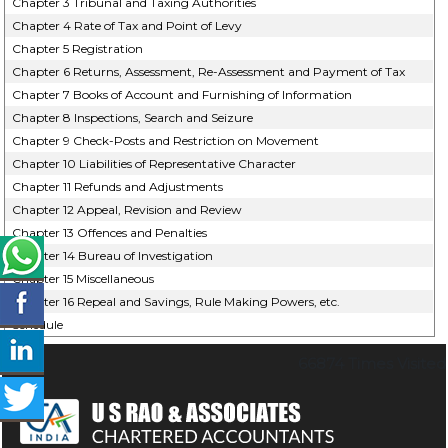
Chapter 3 Tribunal and Taxing Authorities
Chapter 4 Rate of Tax and Point of Levy
Chapter 5 Registration
Chapter 6 Returns, Assessment, Re-Assessment and Payment of Tax
Chapter 7 Books of Account and Furnishing of Information
Chapter 8 Inspections, Search and Seizure
Chapter 9 Check-Posts and Restriction on Movement
Chapter 10 Liabilities of Representative Character
Chapter 11 Refunds and Adjustments
Chapter 12 Appeal, Revision and Review
Chapter 13 Offences and Penalties
Chapter 14 Bureau of Investigation
Chapter 15 Miscellaneous
Chapter 16 Repeal and Savings, Rule Making Powers, etc.
Schedule
66874
Times Visited