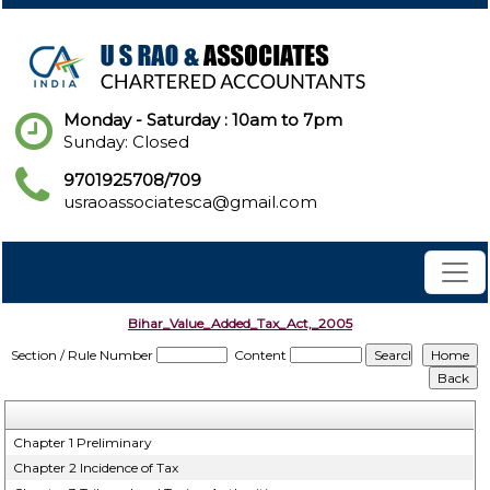
Monday - Saturday : 10am to 7pm
Sunday: Closed
9701925708/709
usraoassociatesca@gmail.com
Bihar_Value_Added_Tax_Act,_2005
Section / Rule Number
Content
Chapter 1 Preliminary
Chapter 2 Incidence of Tax