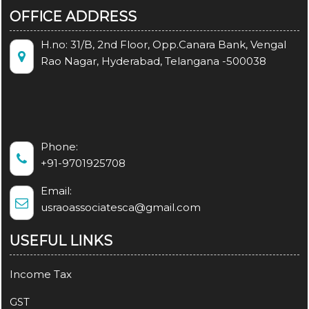
OFFICE ADDRESS
H.no: 31/B, 2nd Floor, Opp.Canara Bank, Vengal
Rao Nagar, Hyderabad, Telangana -500038
Phone:
+91-9701925708
Email:
usraoassociatesca@gmail.com
USEFUL LINKS
Income Tax
GST