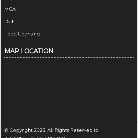
MCA
DGFT
Food Licensing
MAP LOCATION
© Copyright 2023. All Rights Reserved to
www.usraoassociates.com