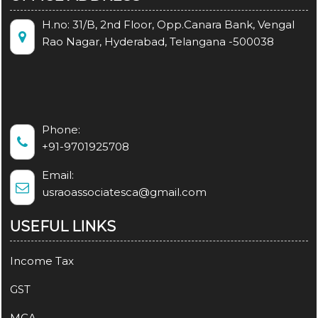
H.no: 31/B, 2nd Floor, Opp.Canara Bank, Vengal
Rao Nagar, Hyderabad, Telangana -500038
Phone:
+91-9701925708
Email:
usraoassociatesca@gmail.com
USEFUL LINKS
Income Tax
GST
MCA