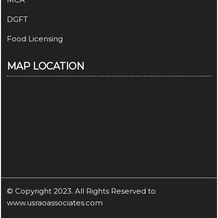
DGFT
Food Licensing
MAP LOCATION
© Copyright 2023. All Rights Reserved to
www.usraoassociates.com