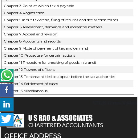
Chapter 3 Point at which tax is payable
Chapter 4 Registration
Chapter 5 Input tax credit, filing of returns and declaration forms
Chapter 6 Assessment, demands and incidental matters
Chapter 7 Appeal and revision
Chapter 8 Accounts and records
Chapter 9 Mode of payment of tax and demand
Chapter 10 Procedure for certain actions
Chapter 11 Procedure for checking of goods in transit
Chapter 12 Powers of officers
Chapter 13 Persons entitled to appear before the tax authorities
Chapter 14 Settlement of cases
Chapter 15 Miscellaneous
67128
Times Visited
OFFICE ADDRESS