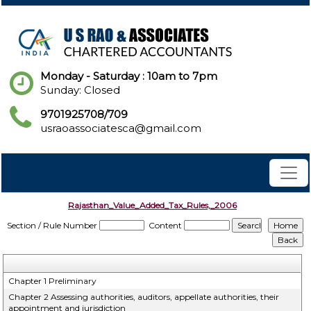
Monday - Saturday : 10am to 7pm
Sunday: Closed
9701925708/709
usraoassociatesca@gmail.com
Rajasthan_Value_Added_Tax_Rules,_2006
Section / Rule Number
Content
Chapter 1 Preliminary
Chapter 2 Assessing authorities, auditors, appellate authorities, their
appointment and jurisdiction