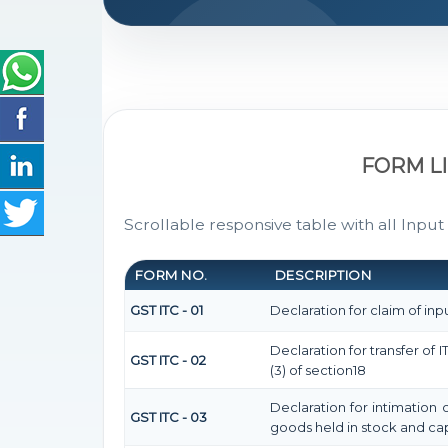
FORM L
Scrollable responsive table with all Input
FORM NO.
DESCRIPTION
GST ITC - 01
Declaration for claim of inpu
Declaration for transfer of
GST ITC - 02
(3) of section18
Declaration for intimation 
GST ITC - 03
goods held in stock and cap