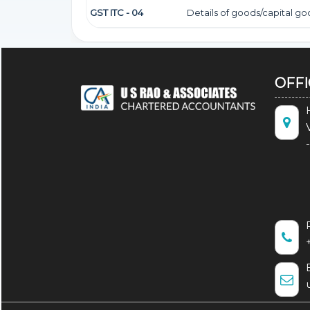
GST ITC - 04
Details of goods/capital g
OFF