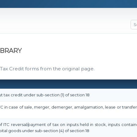
IBRARY
 Tax Credit forms from the original page.
t tax credit under sub-section (1) of section 18
 ITC in case of sale, merger, demerger, amalgamation, lease or transfe
of ITC reversal/payment of tax on inputs held in stock, inputs contai
ital goods under sub-section (4) of section 18