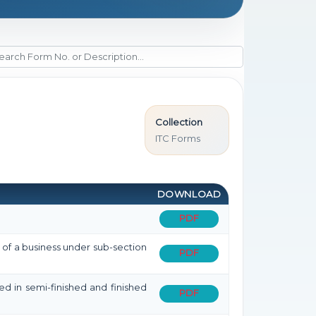
Collection
ITC Forms
DOWNLOAD
PDF
r of a business under sub-section
PDF
ned in semi-finished and finished
PDF