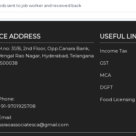
oods sent to job worker and received back
ICE ADDRESS
USEFUL LI
H.no: 31/B, 2nd Floor, Opp.Canara Bank,
Income Tax
Vengal Rao Nagar, Hyderabad, Telangana
-500038
GST
MCA
DGFT
Phone:
Food Licensing
+91-9701925708
Email:
usraoassociatesca@gmail.com