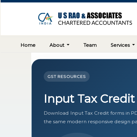
Home
About
Team
Services
GST RESOURCES
Input Tax Credi
Download Input Tax Credit forms in PD
the same modern responsive design pat