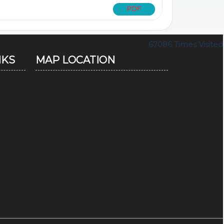
PDF
67086
Times Visited
NKS
MAP LOCATION