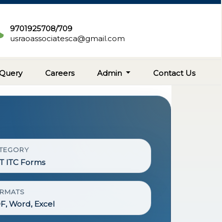
9701925708/709
usraoassociatesca@gmail.com
Query
Careers
Admin
Contact Us
TEGORY
T ITC Forms
RMATS
F, Word, Excel