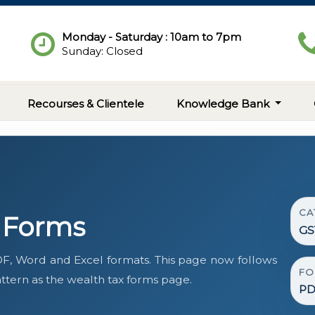
Monday - Saturday : 10am to 7pm
Sunday: Closed
Recourses & Clientele
Knowledge Bank
CA
t Forms
GS
F, Word and Excel formats. This page now follows
FO
tern as the wealth tax forms page.
PD