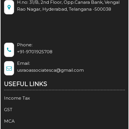
H.no: 31/B, 2nd Floor, Opp.Canara Bank, Vengal
Rao Nagar, Hyderabad, Telangana -500038
Phone:
+91-9701925708
Email:
usraoassociatesca@gmail.com
USEFUL LINKS
Income Tax
GST
MCA