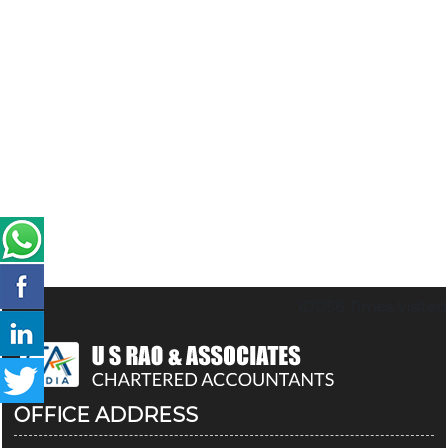
67056
Times Visited
OFFICE ADDRESS