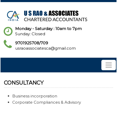
Monday - Saturday : 10am to 7pm
Sunday: Closed
9701925708/709
usraoassociatesca@gmail.com
CONSULTANCY
Business incorporation
Corporate Compliances & Advisory