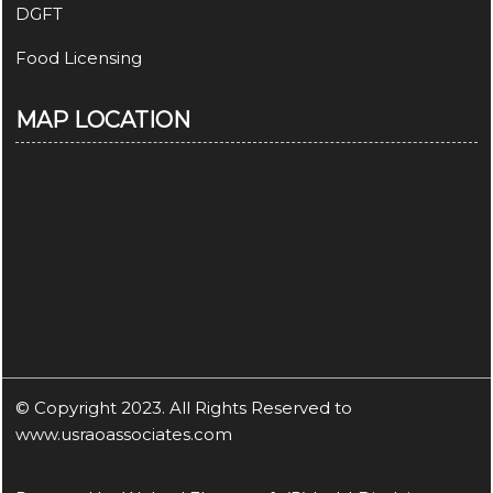
DGFT
Food Licensing
MAP LOCATION
© Copyright 2023. All Rights Reserved to
www.usraoassociates.com