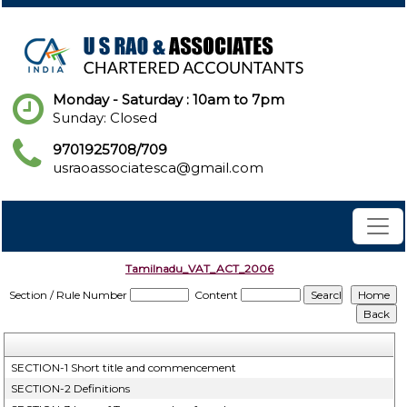
Monday - Saturday : 10am to 7pm
Sunday: Closed
9701925708/709
usraoassociatesca@gmail.com
Tamilnadu_VAT_ACT_2006
Section / Rule Number
Content
SECTION-1 Short title and commencement
SECTION-2 Definitions