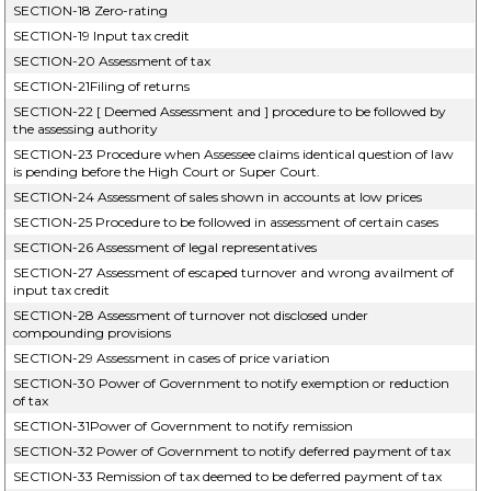
SECTION-18 Zero-rating
SECTION-19 Input tax credit
SECTION-20 Assessment of tax
SECTION-21Filing of returns
SECTION-22 [ Deemed Assessment and ] procedure to be followed by
the assessing authority
SECTION-23 Procedure when Assessee claims identical question of law
is pending before the High Court or Super Court.
SECTION-24 Assessment of sales shown in accounts at low prices
SECTION-25 Procedure to be followed in assessment of certain cases
SECTION-26 Assessment of legal representatives
SECTION-27 Assessment of escaped turnover and wrong availment of
input tax credit
SECTION-28 Assessment of turnover not disclosed under
compounding provisions
SECTION-29 Assessment in cases of price variation
SECTION-30 Power of Government to notify exemption or reduction
of tax
SECTION-31Power of Government to notify remission
SECTION-32 Power of Government to notify deferred payment of tax
SECTION-33 Remission of tax deemed to be deferred payment of tax