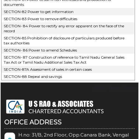
documents
SECTION-82 Power to get information
SECTION-83 Power to remove difficulties
SECTION- 84 Power to rectify any error apparent on the face of the
record
SECTION-85 Prohibition of disclosure of particulars produced before
tax authorities
SECTION- 86 Power to amend Schedules
SECTION- 87 Construction of reference to Tamil Nadu General Sales
Tax Act or Tamil Nadu Additional Sales Tax Act
SECTION-87A Assessment of sales in certain cases
SECTION-88 Repeal and savings
67067
Times Visited
OFFICE ADDRESS
H.no: 31/B, 2nd Floor, Opp.Canara Bank, Vengal