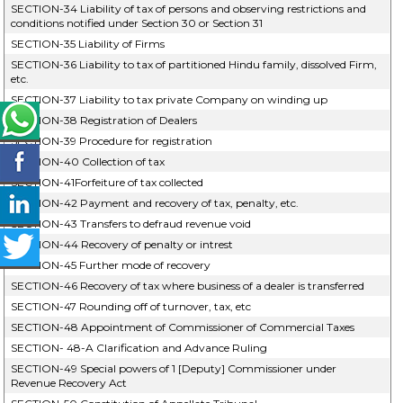
SECTION-34 Liability of tax of persons and observing restrictions and
conditions notified under Section 30 or Section 31
SECTION-35 Liability of Firms
SECTION-36 Liability to tax of partitioned Hindu family, dissolved Firm,
etc.
SECTION-37 Liability to tax private Company on winding up
SECTION-38 Registration of Dealers
SECTION-39 Procedure for registration
SECTION-40 Collection of tax
SECTION-41Forfeiture of tax collected
SECTION-42 Payment and recovery of tax, penalty, etc.
SECTION-43 Transfers to defraud revenue void
SECTION-44 Recovery of penalty or intrest
SECTION-45 Further mode of recovery
SECTION-46 Recovery of tax where business of a dealer is transferred
SECTION-47 Rounding off of turnover, tax, etc
SECTION-48 Appointment of Commissioner of Commercial Taxes
SECTION- 48-A Clarification and Advance Ruling
SECTION-49 Special powers of 1 [Deputy] Commissioner under
Revenue Recovery Act