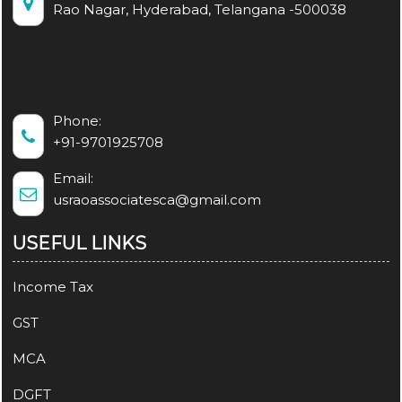
Rao Nagar, Hyderabad, Telangana -500038
Phone:
+91-9701925708
Email:
usraoassociatesca@gmail.com
USEFUL LINKS
Income Tax
GST
MCA
DGFT