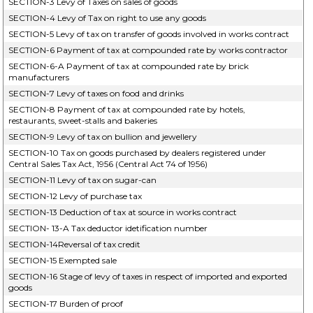
SECTION-3 Levy of Taxes on sales of goods
SECTION-4 Levy of Tax on right to use any goods
SECTION-5 Levy of tax on transfer of goods involved in works contract
SECTION-6 Payment of tax at compounded rate by works contractor
SECTION-6-A Payment of tax at compounded rate by brick
manufacturers
SECTION-7 Levy of taxes on food and drinks
SECTION-8 Payment of tax at compounded rate by hotels,
restaurants, sweet-stalls and bakeries
SECTION-9 Levy of tax on bullion and jewellery
SECTION-10 Tax on goods purchased by dealers registered under
Central Sales Tax Act, 1956 (Central Act 74 of 1956)
SECTION-11 Levy of tax on sugar-can
SECTION-12 Levy of purchase tax
SECTION-13 Deduction of tax at source in works contract
SECTION- 13-A Tax deductor idetification number
SECTION-14Reversal of tax credit
SECTION-15 Exempted sale
SECTION-16 Stage of levy of taxes in respect of imported and exported
goods
SECTION-17 Burden of proof