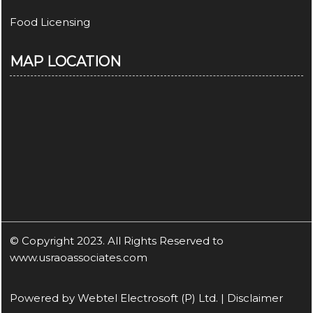
Food Licensing
MAP LOCATION
© Copyright 2023. All Rights Reserved to
www.usraoassociates.com
Powered by
Webtel Electrosoft (P) Ltd.
|
Disclaimer