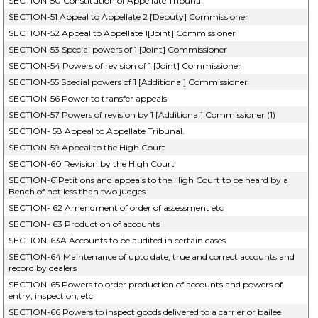
SECTION-50 Constitution of Appellate Tribunal
SECTION-51 Appeal to Appellate 2 [Deputy] Commissioner
SECTION-52 Appeal to Appellate 1[Joint] Commissioner
SECTION-53 Special powers of 1 [Joint] Commissioner
SECTION-54 Powers of revision of 1 [Joint] Commissioner
SECTION-55 Special powers of 1 [Additional] Commissioner
SECTION-56 Power to transfer appeals
SECTION-57 Powers of revision by 1 [Additional] Commissioner (1)
SECTION- 58 Appeal to Appellate Tribunal.
SECTION-59 Appeal to the High Court
SECTION-60 Revision by the High Court
SECTION-61Petitions and appeals to the High Court to be heard by a
Bench of not less than two judges
SECTION- 62 Amendment of order of assessment etc
SECTION- 63 Production of accounts
SECTION-63A Accounts to be audited in certain cases
SECTION-64 Maintenance of upto date, true and correct accounts and
record by dealers
SECTION-65 Powers to order production of accounts and powers of
entry, inspection, etc
SECTION-66 Powers to inspect goods delivered to a carrier or bailee