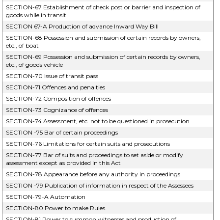
SECTION-67 Establishment of check post or barrier and inspection of
goods while in transit
SECTION 67-A Production of advance Inward Way Bill
SECTION-68 Possession and submission of certain records by owners,
etc., of boat
SECTION-69 Possession and submission of certain records by owners,
etc., of goods vehicle
SECTION-70 Issue of transit pass
SECTION-71 Offences and penalties
SECTION-72 Composition of offences
SECTION-73 Cognizance of offences
SECTION-74 Assessment, etc. not to be questioned in prosecution
SECTION -75 Bar of certain proceedings
SECTION-76 Limitations for certain suits and prosecutions
SECTION-77 Bar of suits and proceedings to set aside or modify
assessment except as provided in this Act
SECTION-78 Appearance before any authority in proceedings
SECTION -79 Publication of information in respect of the Assessees
SECTION-79-A Automation
SECTION-80 Power to make Rules.
SECTION-81 Power to summon witnesses and production of