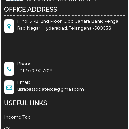
OFFICE ADDRESS
H.no: 31/B, 2nd Floor, Opp.Canara Bank, Vengal
Rao Nagar, Hyderabad, Telangana -500038
Phone:
+91-9701925708
Email:
usraoassociatesca@gmail.com
USEFUL LINKS
Income Tax
GST