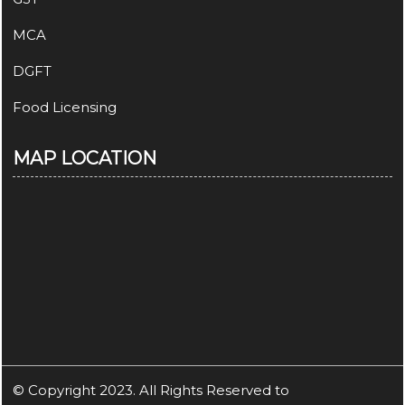
MCA
DGFT
Food Licensing
MAP LOCATION
© Copyright 2023. All Rights Reserved to