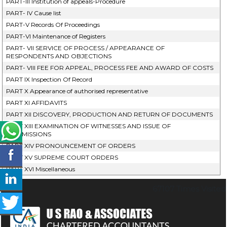
PART-III Institution of appeals-Procedure
PART- IV Cause list
PART-V Records Of Proceedings
PART-VI Maintenance of Registers
PART- VII SERVICE OF PROCESS / APPEARANCE OF
RESPONDENTS AND OBJECTIONS
PART- VIII FEE FOR APPEAL, PROCESS FEE AND AWARD OF COSTS
PART IX Inspection Of Record
PART X Appearance of authorised representative
PART XI AFFIDAVITS
PART XII DISCOVERY, PRODUCTION AND RETURN OF DOCUMENTS
PART XIII EXAMINATION OF WITNESSES AND ISSUE OF
COMMISSIONS
PART XIV PRONOUNCEMENT OF ORDERS
PART XV SUPREME COURT ORDERS
PART XVI Miscellaneous
67107
Times Visited