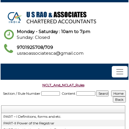
Monday - Saturday : 10am to 7pm
Sunday: Closed
9701925708/709
usraoassociatesca@gmail.com
NCLT_And_NCLAT_Rules
Section / Rule Number
Content
PART – I Definitions, forms and etc.
PART-II Power of the Registrar