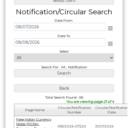
Notification/Circular Search
Date From
Date To
Select
Search For : All , Notification
Total Search Found : 66
You are viewing page 21 of 4
Circular/Notification
Circular/Notificatio
Page Name
Number
Date
Fake Indian Currency
Notes (FICNs)-
RBI/2026-27/220
31/07/2026