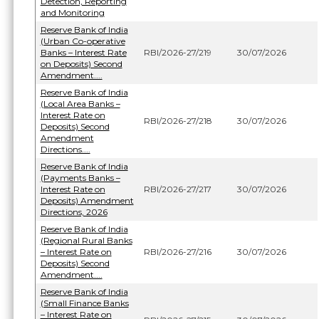
Detection, Reporting
and Monitoring
Reserve Bank of India
(Urban Co-operative
Banks – Interest Rate
RBI/2026-27/219
30/07/2026
on Deposits) Second
Amendment....
Reserve Bank of India
(Local Area Banks –
Interest Rate on
RBI/2026-27/218
30/07/2026
Deposits) Second
Amendment
Directions....
Reserve Bank of India
(Payments Banks –
Interest Rate on
RBI/2026-27/217
30/07/2026
Deposits) Amendment
Directions, 2026
Reserve Bank of India
(Regional Rural Banks
– Interest Rate on
RBI/2026-27/216
30/07/2026
Deposits) Second
Amendment....
Reserve Bank of India
(Small Finance Banks
– Interest Rate on