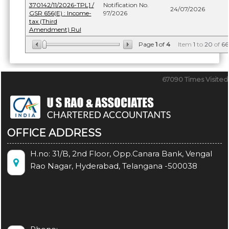
370142/11/2026-TPL] /
Notification No.
24/07/2026
GSR 656(E) : Income-
97/2026
tax (Third
Amendment) Rul
Page
1
of
4
Item
1
to
20
of
66
67090
Times Visited
OFFICE ADDRESS
H.no: 31/B, 2nd Floor, Opp.Canara Bank, Vengal
Rao Nagar, Hyderabad, Telangana -500038