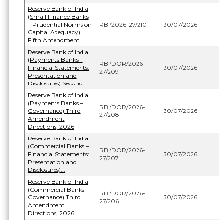
Reserve Bank of India
(Small Finance Banks
– Prudential Norms on
RBI/2026-27/210
30/07/2026
Capital Adequacy)
Fifth Amendment..
Reserve Bank of India
(Payments Banks –
RBI/DOR/2026-
Financial Statements:
30/07/2026
27/209
Presentation and
Disclosures) Second..
Reserve Bank of India
(Payments Banks –
RBI/DOR/2026-
Governance) Third
30/07/2026
27/208
Amendment
Directions, 2026
Reserve Bank of India
(Commercial Banks –
RBI/DOR/2026-
Financial Statements:
30/07/2026
27/207
Presentation and
Disclosures)...
Reserve Bank of India
(Commercial Banks –
RBI/DOR/2026-
Governance) Third
30/07/2026
27/206
Amendment
Directions, 2026