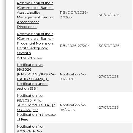
Reserve Bank of India
(Commercial Banks –
Asset Liability
RBI/DOR/2026-
30/07/2026
Management) Second
27/205
Amendment
Directions...
Reserve Bank of India
(Commercial Banks –
Prudential Norms on
RBI/2026-27/204
30/07/2026
Capital Adequacy)
Seventh
Amendment...
Notification No.
99/2026
[F.No.300196/16/2024-
Notification No.
27/07/2026
ITA-I] / SO 4121(E) :
99/2026
Notification under
section 536 (
Notification No.
98/2026 [F.No.
300196/7/2018-ITA-I] /
Notification No.
27/07/2026
SO 4120(E) :
98/2026
Notification in the case
of Fees
Notification No.
97/2026 [F. No.