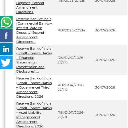
RBI/2026-27/215
30/07/2026
Deposits) Second
Amendment
Directions.
Reserve Bank of India
(Commercial Banks –
Interest Rate on
RBI/2026-27/214
30/07/2026
Deposits) Second
Amendment
Directions....
Reserve Bank of India
(Small Finance Banks
– Financial
RBI/DOR/2026-
30/07/2026
Statements:
27/213
Presentation and
Disclosures)....
Reserve Bank of India
(Small Finance Banks
RBI/DOR/2026-
– Governance) Third
30/07/2026
27/212
Amendment
Directions, 2026
Reserve Bank of India
(Small Finance Banks
– Asset Liability
RBI/DOR/2026-
30/07/2026
Management)
27/211
Amendment
Directions, 2026