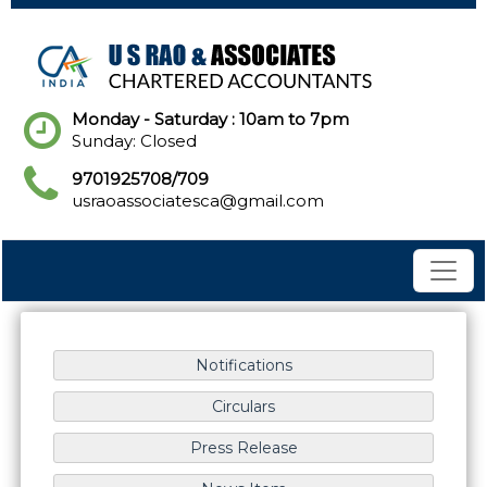
Monday - Saturday : 10am to 7pm
Sunday: Closed
9701925708/709
usraoassociatesca@gmail.com