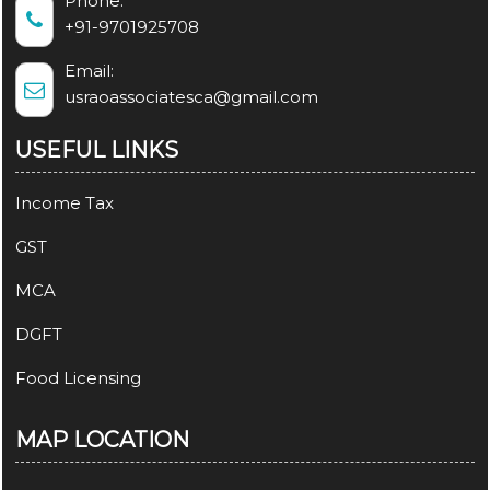
Phone:
+91-9701925708
Email:
usraoassociatesca@gmail.com
USEFUL LINKS
Income Tax
GST
MCA
DGFT
Food Licensing
MAP LOCATION