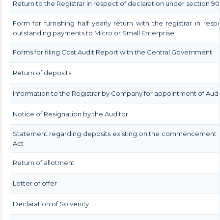
Return to the Registrar in respect of declaration under section 90
Form for furnishing half yearly return with the registrar in resp
outstanding payments to Micro or Small Enterprise.
Forms for filing Cost Audit Report with the Central Government
Return of deposits
Information to the Registrar by Company for appointment of Audi
Notice of Resignation by the Auditor
Statement regarding deposits existing on the commencement o
Act
Return of allotment
Letter of offer
Declaration of Solvency