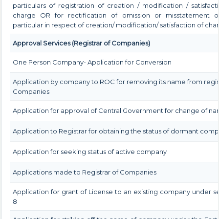
particulars of registration of creation / modification / satisfact
charge OR for rectification of omission or misstatement o
particular in respect of creation/ modification/ satisfaction of cha
Approval Services (Registrar of Companies)
One Person Company- Application for Conversion
Application by company to ROC for removing its name from regis
Companies
Application for approval of Central Government for change of n
Application to Registrar for obtaining the status of dormant com
Application for seeking status of active company
Applications made to Registrar of Companies
Application for grant of License to an existing company under s
8