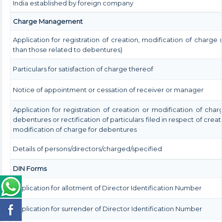
India established by foreign company
Charge Management
Application for registration of creation, modification of charge 
than those related to debentures)
Particulars for satisfaction of charge thereof
Notice of appointment or cessation of receiver or manager
Application for registration of creation or modification of char
debentures or rectification of particulars filed in respect of creat
modification of charge for debentures
Details of persons/directors/charged/specified
DIN Forms
Application for allotment of Director Identification Number
Application for surrender of Director Identification Number