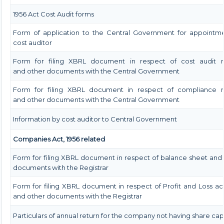
1956 Act Cost Audit forms
Form of application to the Central Government for appointme
cost auditor
Form for filing XBRL document in respect of cost audit r
and other documents with the Central Government
Form for filing XBRL document in respect of compliance r
and other documents with the Central Government
Information by cost auditor to Central Government
Companies Act, 1956 related
Form for filing XBRL document in respect of balance sheet and
documents with the Registrar
Form for filing XBRL document in respect of Profit and Loss a
and other documents with the Registrar
Particulars of annual return for the company not having share capi