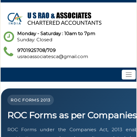
Monday - Saturday : 10am to 7pm
Sunday: Closed
9701925708/709
usraoassociatesca@gmail.com
ROC FORMS 2013
ROC Forms as per Companies 
ROC Forms under the Companies Act, 2013 enable