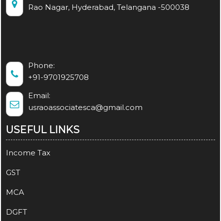
Rao Nagar, Hyderabad, Telangana -500038
Phone:
+91-9701925708
Email:
usraoassociatesca@gmail.com
USEFUL LINKS
Income Tax
GST
MCA
DGFT