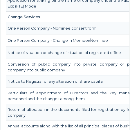
Application for striking off the name of company under the Fast
Exit (FTE) Mode
Change Services
One Person Company - Nominee consent form
One Person Company - Change in Member/Nominee
Notice of situation or change of situation of registered office
Conversion of public company into private company or pr
company into public company
Notice to Registrar of any alteration of share capital
Particulars of appointment of Directors and the key manag
personnel and the changes among them
Return of alteration in the documents filed for registration by f
company
Annual accounts along with the list of all principal places of busin