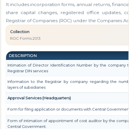
It includes incorporation forms, annual returns, fina
share capital changes, registered office updates, c
Registrar of Companies (ROC) under the Companies Act
Collection
ROC Forms 2013
DESCRIPTION
Intimation of Director Identification Number by the company 
Registrar DIN services
Information to the Registrar by company regarding the numb
layers of subsidiaries
Approval Services (Headquarters)
Form for filing application or documents with Central Governmen
Form of intimation of appointment of cost auditor by the comp
Central Government.