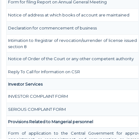
Form for filing Report on Annual General Meeting
Notice of address at which books of account are maintained
Declaration for commencement of business
Intimation to Registrar of revocation/surrender of license issued
section 8
Notice of Order of the Court or any other competent authority
Reply To Call for Information on CSR
Investor Services
INVESTOR COMPLAINT FORM
SERIOUS COMPLAINT FORM
Provisions Related to Mangerial personnel
Form of application to the Central Government for approv