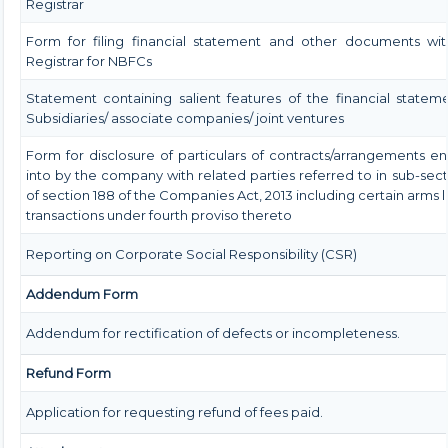
Registrar
Form for filing financial statement and other documents wit
Registrar for NBFCs
Statement containing salient features of the financial statem
Subsidiaries/ associate companies/ joint ventures
Form for disclosure of particulars of contracts/arrangements e
into by the company with related parties referred to in sub-secti
of section 188 of the Companies Act, 2013 including certain arms 
transactions under fourth proviso thereto
Reporting on Corporate Social Responsibility (CSR)
Addendum Form
Addendum for rectification of defects or incompleteness.
Refund Form
Application for requesting refund of fees paid.