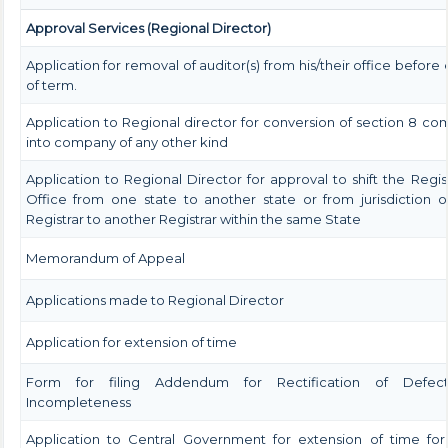
Approval Services (Regional Director)
Application for removal of auditor(s) from his/their office before 
of term.
Application to Regional director for conversion of section 8 c
into company of any other kind
Application to Regional Director for approval to shift the Regi
Office from one state to another state or from jurisdiction 
Registrar to another Registrar within the same State
Memorandum of Appeal
Applications made to Regional Director
Application for extension of time
Form for filing Addendum for Rectification of Defec
Incompleteness
Application to Central Government for extension of time for 