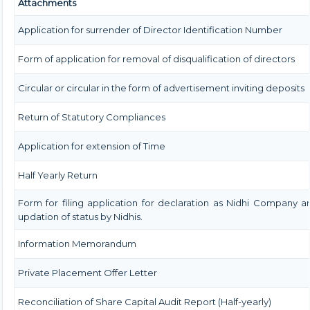
Attachments
Application for surrender of Director Identification Number
Form of application for removal of disqualification of directors
Circular or circular in the form of advertisement inviting deposits
Return of Statutory Compliances
Application for extension of Time
Half Yearly Return
Form for filing application for declaration as Nidhi Company a
updation of status by Nidhis.
Information Memorandum
Private Placement Offer Letter
Reconciliation of Share Capital Audit Report (Half-yearly)