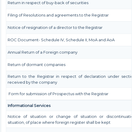
Return in respect of buy-back of securities
Filing of Resolutions and agreements to the Registrar
Notice of resignation of a director to the Registrar
ROC Document- Schedule IV, Schedule II, MoA and AoA
Annual Return of a Foreign company
Return of dormant companies
Return to the Registrar in respect of declaration under sect
received by the company
Form for submission of Prospectus with the Registrar
Informational Services
Notice of situation or change of situation or discontinuati
situation, of place where foreign register shall be kept