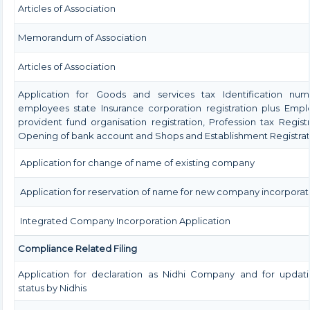
Articles of Association
Memorandum of Association
Articles of Association
Application for Goods and services tax Identification num
employees state Insurance corporation registration plus Emp
provident fund organisation registration, Profession tax Registr
Opening of bank account and Shops and Establishment Registrat
Application for change of name of existing company
Application for reservation of name for new company incorporat
Integrated Company Incorporation Application
Compliance Related Filing
Application for declaration as Nidhi Company and for updati
status by Nidhis