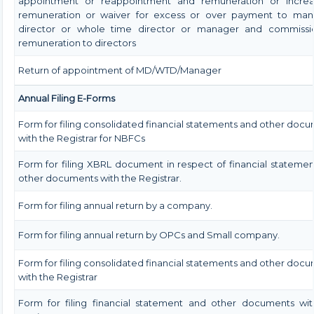
appointment or reappointment and remuneration or increa
remuneration or waiver for excess or over payment to man
director or whole time director or manager and commissi
remuneration to directors
Return of appointment of MD/WTD/Manager
Annual Filing E-Forms
Form for filing consolidated financial statements and other doc
with the Registrar for NBFCs
Form for filing XBRL document in respect of financial stateme
other documents with the Registrar.
Form for filing annual return by a company.
Form for filing annual return by OPCs and Small company.
Form for filing consolidated financial statements and other doc
with the Registrar
Form for filing financial statement and other documents wit