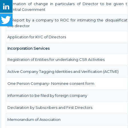
Intimation of change in particulars of Director to be given 
Central Government
Â Report by a company to ROC for intimating the disqualificat
the director
Application for KYC of Directors
Incorporation Services
Registration of Entities for undertaking CSR Activities
Active Company Tagging Identities and Verification (ACTIVE)
One Person Company- Nominee consent form
Information to be filed by foreign company
Declaration by Subscribers and First Directors
Memorandum of Association