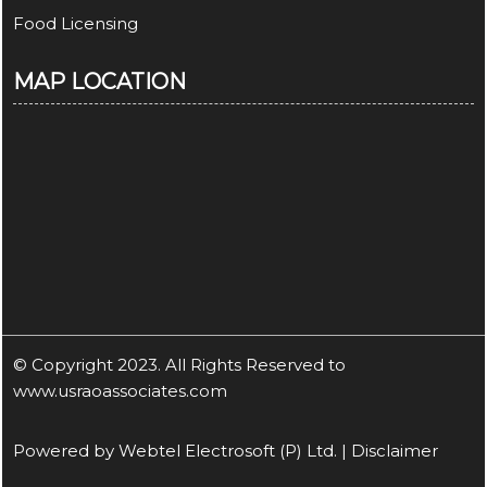
Food Licensing
MAP LOCATION
© Copyright 2023. All Rights Reserved to
www.usraoassociates.com
Powered by
Webtel Electrosoft (P) Ltd.
|
Disclaimer