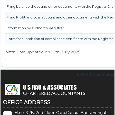
Filing balance sheet and other documents with the Registrar 2.(a)
Filing Profit and Loss account and other documents with the Regi
Information by auditor to Registrar
Form for submission of compliance certificate with the Registrar
Note
: Last updated on 10th, July 2025.
67190
Times Visited
OFFICE ADDRESS
H.no: 31/B, 2nd Floor, Opp.Canara Bank, Vengal