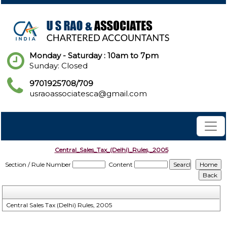
Monday - Saturday : 10am to 7pm
Sunday: Closed
9701925708/709
usraoassociatesca@gmail.com
Central_Sales_Tax_(Delhi)_Rules,_2005
Section / Rule Number
Content
Central Sales Tax (Delhi) Rules, 2005