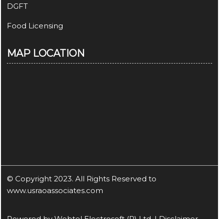
DGFT
Food Licensing
MAP LOCATION
© Copyright 2023. All Rights Reserved to
www.usraoassociates.com
Powered by
Webtel Electrosoft (P) Ltd.
|
Disclaimer