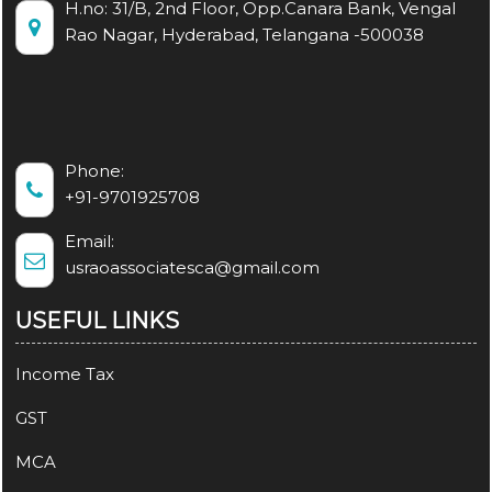
H.no: 31/B, 2nd Floor, Opp.Canara Bank, Vengal
Rao Nagar, Hyderabad, Telangana -500038
Phone:
+91-9701925708
Email:
usraoassociatesca@gmail.com
USEFUL LINKS
Income Tax
GST
MCA