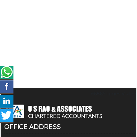
66866
Times Visited
OFFICE ADDRESS