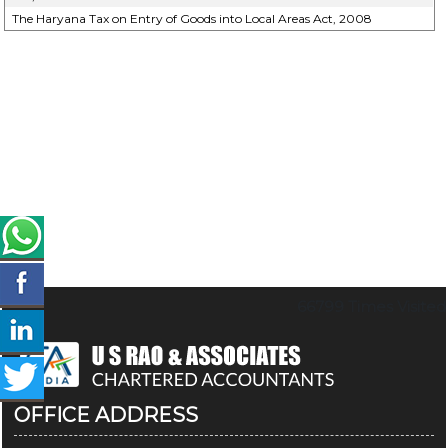
The Haryana Tax on Entry of Goods into Local Areas Act, 2008
66799
Times Visited
OFFICE ADDRESS