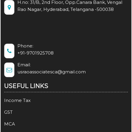
H.no: 31/B, 2nd Floor, Opp.Canara Bank, Vengal
Rao Nagar, Hyderabad, Telangana -500038
Phone:
+91-9701925708
Email:
usraoassociatesca@gmail.com
USEFUL LINKS
Income Tax
GST
MCA