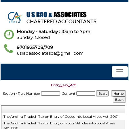
Monday - Saturday : 10am to 7pm
Sunday: Closed
9701925708/709
usraoassociatesca@gmail.com
Entry_Tax_Act
Section / Rule Number
Content
The Andhra Pradesh Tax on Entry of Goods into Local Areas Act, 2001
The Andhra Pradesh Tax on Entry of Motor Vehicles into Local Areas
Act, 1996