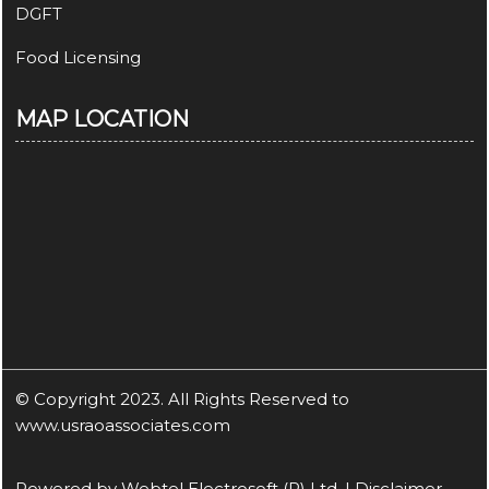
DGFT
Food Licensing
MAP LOCATION
© Copyright 2023. All Rights Reserved to
www.usraoassociates.com
Powered by
Webtel Electrosoft (P) Ltd.
|
Disclaimer