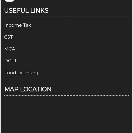
USEFUL LINKS
Income Tax
GST
MCA
DGFT
Food Licensing
MAP LOCATION