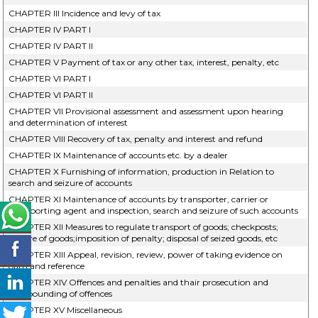
CHAPTER III Incidence and levy of tax
CHAPTER IV PART I
CHAPTER IV PART II
CHAPTER V Payment of tax or any other tax, interest, penalty, etc
CHAPTER VI PART I
CHAPTER VI PART II
CHAPTER VII Provisional assessment and assessment upon hearing
and determination of interest
CHAPTER VIII Recovery of tax, penalty and interest and refund
CHAPTER IX Maintenance of accounts etc. by a dealer
CHAPTER X Furnishing of information, production in Relation to
search and seizure of accounts
CHAPTER XI Maintenance of accounts by transporter, carrier or
transporting agent and inspection, search and seizure of such accounts
CHAPTER XII Measures to regulate transport of goods; checkposts;
seizure of goods;imposition of penalty; disposal of seized goods, etc
CHAPTER XIII Appeal, revision, review, power of taking evidence on
oath and reference
CHAPTER XIV Offences and penalties and thair prosecution and
compounding of offences
CHAPTER XV Miscellaneous