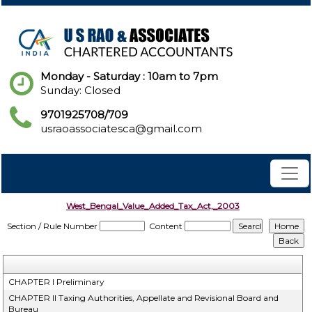
Monday - Saturday : 10am to 7pm
Sunday: Closed
9701925708/709
usraoassociatesca@gmail.com
West_Bengal_Value_Added_Tax_Act,_2003
Section / Rule Number
Content
CHAPTER I Preliminary
CHAPTER II Taxing Authorities, Appellate and Revisional Board and
Bureau