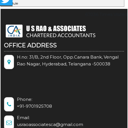
Schedule
67036
Times Visited
OFFICE ADDRESS
H.no: 31/B, 2nd Floor, Opp.Canara Bank, Vengal
Rao Nagar, Hyderabad, Telangana -500038
Phone:
+91-9701925708
Email:
usraoassociatesca@gmail.com