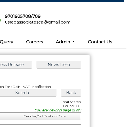
9701925708/709
usraoassociatesca@gmail.com
Query
Careers
Admin
Contact Us
ch For : Delhi_VAT , notification
Total Search
Found : 0
You are viewing page 21 of 1
Circular/Notification Date