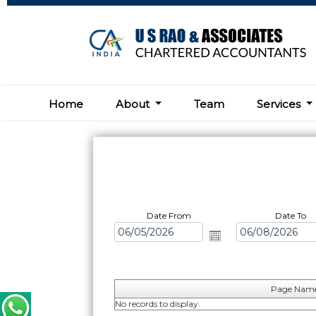
Home
About
Team
Services
Date From
Date To
Page Nam
No records to display.