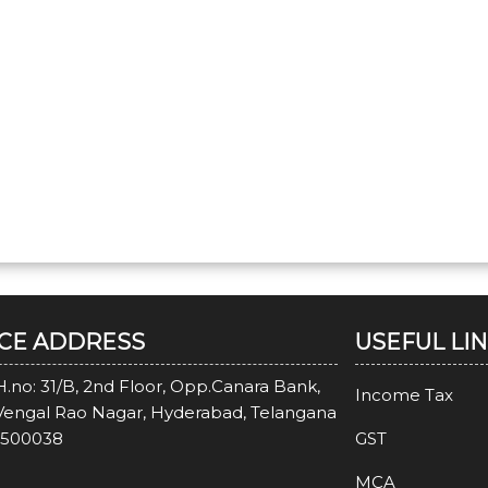
ICE ADDRESS
USEFUL LI
H.no: 31/B, 2nd Floor, Opp.Canara Bank,
Income Tax
Vengal Rao Nagar, Hyderabad, Telangana
-500038
GST
MCA