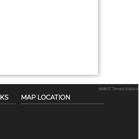
66807
Times Visited
NKS
MAP LOCATION