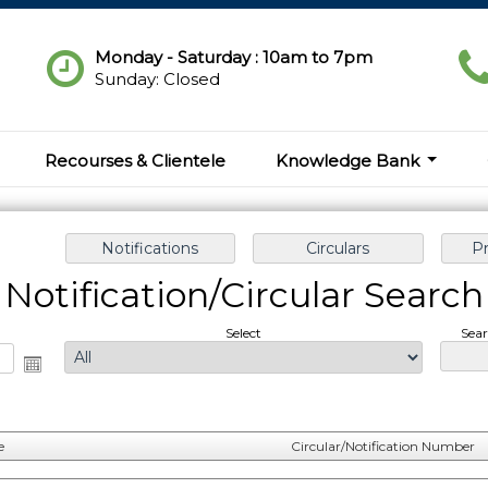
Monday - Saturday : 10am to 7pm
Sunday: Closed
Recourses & Clientele
Knowledge Bank
Notification/Circular Search
Select
Sear
e
Circular/Notification Number