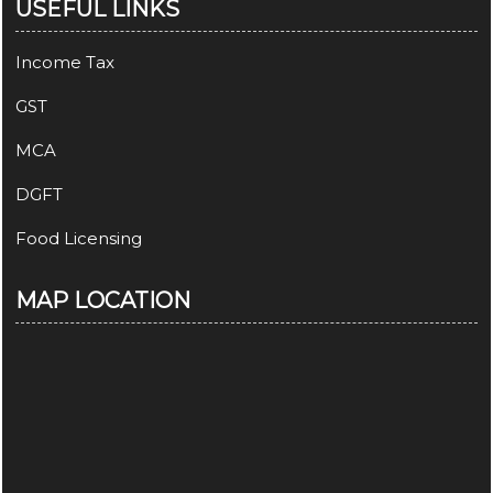
USEFUL LINKS
Income Tax
GST
MCA
DGFT
Food Licensing
MAP LOCATION