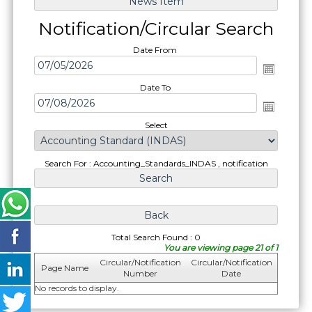
Notification/Circular Search
Date From
Date To
Select
Search For : Accounting_Standards_INDAS , notification
Total Search Found : 0
You are viewing page 21 of 1
Circular/Notification
Circular/Notification
Page Name
Number
Date
No records to display.