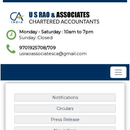
Monday - Saturday : 10am to 7pm
Sunday: Closed
9701925708/709
usraoassociatesca@gmail.com