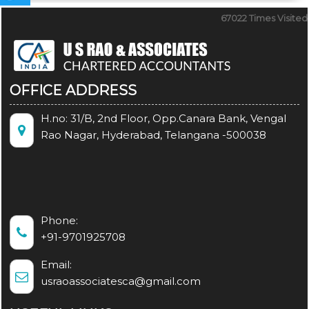
67022
Times Visited
OFFICE ADDRESS
H.no: 31/B, 2nd Floor, Opp.Canara Bank, Vengal
Rao Nagar, Hyderabad, Telangana -500038
Phone:
+91-9701925708
Email:
usraoassociatesca@gmail.com